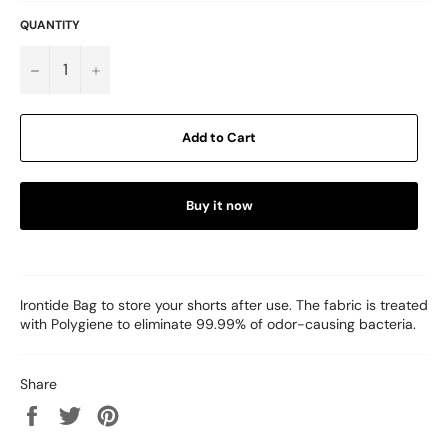
QUANTITY
−
+
Add to Cart
Buy it now
Irontide Bag to store your shorts after use. The fabric is treated
with Polygiene to eliminate 99.99% of odor-causing bacteria.
Share
Share
Tweet
Pin
on
on
on