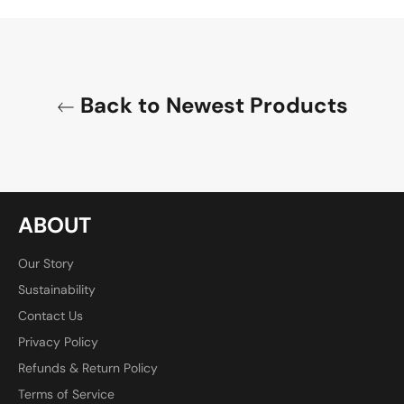
Facebook
Twitter
Pinterest
Back to Newest Products
ABOUT
Our Story
Sustainability
Contact Us
Privacy Policy
Refunds & Return Policy
Terms of Service