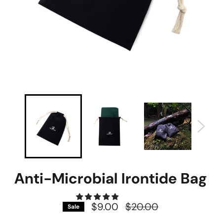
Anti-Microbial Irontide Bag
$9.00
Regular
$20.00
Sale
price