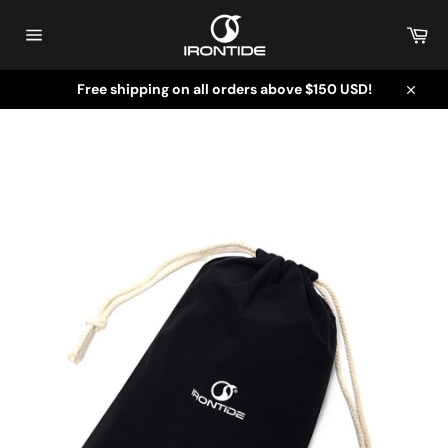
Skip
to
Car
content
Site
navigation
Free shipping on all orders above $150 USD!
Close