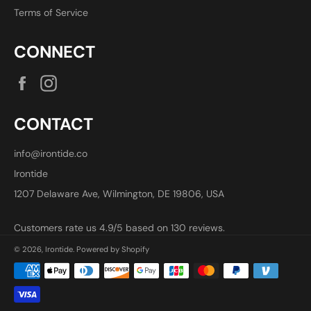
Terms of Service
CONNECT
Facebook
Instagram
CONTACT
info@irontide.co
Irontide
1207 Delaware Ave, Wilmington, DE 19806, USA
Customers rate us 4.9/5 based on 130 reviews.
© 2026,
Irontide
.
Powered by Shopify
Payment
methods