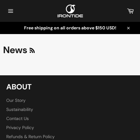
Skip
to
Car
content
Site
navigation
Free shipping on all orders above $150 USD!
Close
RSS
News
ABOUT
Our Story
Sustainability
Contact Us
Privacy Policy
Refunds & Return Policy